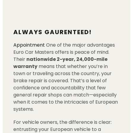
ALWAYS GAURENTEED!
Appointment
One of the major advantages
Euro Car Masters offers is peace of mind.
Their
nationwide 2-year, 24,000-mile
warranty
means that whether you’re in
town or traveling across the country, your
brake repair is covered. That’s a level of
confidence and accountability that few
general repair shops can match—especially
when it comes to the intricacies of European
systems.
For vehicle owners, the difference is clear:
entrusting your European vehicle to a