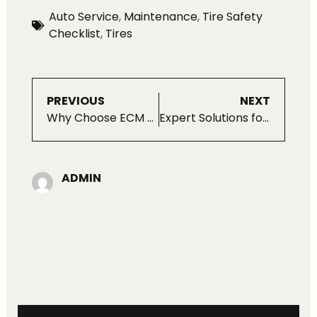
Auto Service
,
Maintenance
,
Tire Safety
Checklist
,
Tires
PREVIOUS
NEXT
Why Choose ECM For Your Porsche?
Expert Solutions for Land Rover Alternator Problems
ADMIN