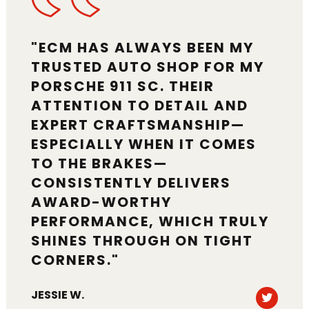
"ECM HAS ALWAYS BEEN MY
TRUSTED AUTO SHOP FOR MY
PORSCHE 911 SC. THEIR
ATTENTION TO DETAIL AND
EXPERT CRAFTSMANSHIP—
ESPECIALLY WHEN IT COMES
TO THE BRAKES—
CONSISTENTLY DELIVERS
AWARD-WORTHY
PERFORMANCE, WHICH TRULY
SHINES THROUGH ON TIGHT
CORNERS."
Tweet
JESSIE W.