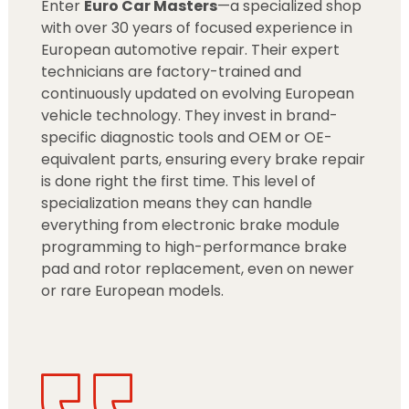
Enter
Euro Car Masters
—a specialized shop
with over 30 years of focused experience in
European automotive repair. Their expert
technicians are factory-trained and
continuously updated on evolving European
vehicle technology. They invest in brand-
specific diagnostic tools and OEM or OE-
equivalent parts, ensuring every brake repair
is done right the first time. This level of
specialization means they can handle
everything from electronic brake module
programming to high-performance brake
pad and rotor replacement, even on newer
or rare European models.