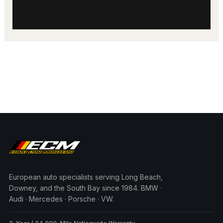
European auto specialists serving Long Beach,
Downey, and the South Bay since 1984. BMW ·
Audi · Mercedes · Porsche · VW.