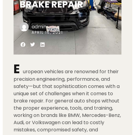
BRAKE REPAIR
admin
APRIL 16, 2021
E
uropean vehicles are renowned for their
precision engineering, performance, and
safety—but that sophistication comes with a
unique set of challenges when it comes to
brake repair. For general auto shops without
the proper experience, tools, and training,
working on brands like BMW, Mercedes-Benz,
Audi, or Volkswagen can lead to costly
mistakes, compromised safety, and