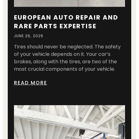
EUROPEAN AUTO REPAIR AND
RARE PARTS EXPERTISE
JUNE 26, 2025
Tires should never be neglected. The safety
of your vehicle depends on it. Your car’s
brakes, along with the tires, are two of the
most crucial components of your vehicle.
READ MORE