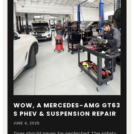
WOW, A MERCEDES-AMG GT63
S PHEV & SUSPENSION REPAIR
JUNE 4, 2025
Tires should never be neglected. The safety