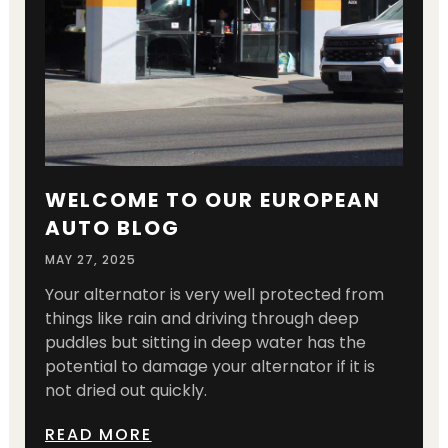
WELCOME TO OUR EUROPEAN
AUTO BLOG
MAY 27, 2025
Your alternator is very well protected from
things like rain and driving through deep
puddles but sitting in deep water has the
potential to damage your alternator if it is
not dried out quickly.
READ MORE