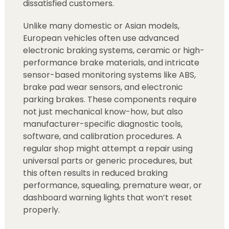
dissatisfied customers.
Unlike many domestic or Asian models,
European vehicles often use advanced
electronic braking systems, ceramic or high-
performance brake materials, and intricate
sensor-based monitoring systems like ABS,
brake pad wear sensors, and electronic
parking brakes. These components require
not just mechanical know-how, but also
manufacturer-specific diagnostic tools,
software, and calibration procedures. A
regular shop might attempt a repair using
universal parts or generic procedures, but
this often results in reduced braking
performance, squealing, premature wear, or
dashboard warning lights that won’t reset
properly.