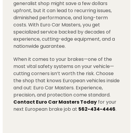
generalist shop might save a few dollars
upfront, but it can lead to recurring issues,
diminished performance, and long-term
costs. With Euro Car Masters, you get
specialized service backed by decades of
experience, cutting-edge equipment, and a
nationwide guarantee.
When it comes to your brakes—one of the
most vital safety systems on your vehicle—
cutting corners isn’t worth the risk. Choose
the shop that knows European vehicles inside
and out: Euro Car Masters. Experience,
precision, and protection come standard.
Contact Euro Car Masters Today
for your
next European brake job at
562-434-4446
.