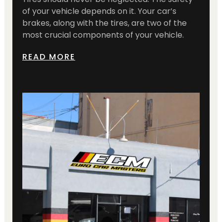
of your vehicle depends on it. Your car’s
brakes, along with the tires, are two of the
most crucial components of your vehicle.
READ MORE