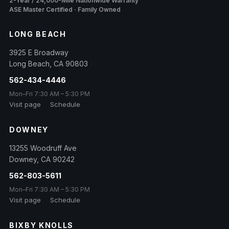
2-Year / 24,000-Mile Nationwide Warranty
ASE Master Certified · Family Owned
LONG BEACH
3925 E Broadway
Long Beach
,
CA
90803
562-434-4446
Mon–Fri 7:30 AM – 5:30 PM
Visit page
Schedule
DOWNEY
13255 Woodruff Ave
Downey
,
CA
90242
562-803-5611
Mon–Fri 7:30 AM – 5:30 PM
Visit page
Schedule
BIXBY KNOLLS