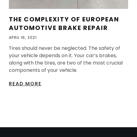
THE COMPLEXITY OF EUROPEAN
AUTOMOTIVE BRAKE REPAIR
APRIL 16, 2021
Tires should never be neglected. The safety of
your vehicle depends on it. Your car’s brakes,
along with the tires, are two of the most crucial
components of your vehicle.
READ MORE