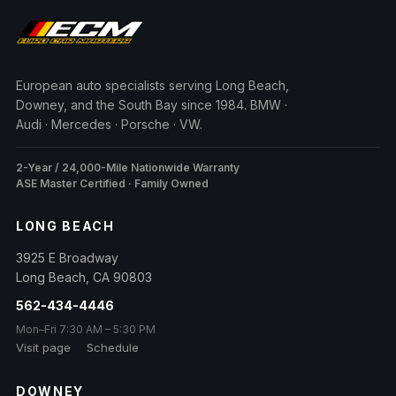
European auto specialists serving Long Beach,
Downey, and the South Bay since 1984. BMW ·
Audi · Mercedes · Porsche · VW.
2-Year / 24,000-Mile Nationwide Warranty
ASE Master Certified · Family Owned
LONG BEACH
3925 E Broadway
Long Beach
,
CA
90803
562-434-4446
Mon–Fri 7:30 AM – 5:30 PM
Visit page
Schedule
DOWNEY