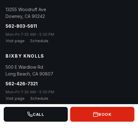
13255 Woodruff Ave
Downey
,
CA
90242
562-803-5611
Mon–Fri 7:30 AM – 5:30 PM
Visit page
Schedule
BIXBY KNOLLS
500 E Wardlow Rd
Long Beach
,
CA
90807
562-426-7321
Mon–Fri 7:30 AM – 5:30 PM
Visit page
Schedule
CALL
BOOK
© 2026 Euro Car Masters · Family owned & operated since 1984
Contact
Privacy