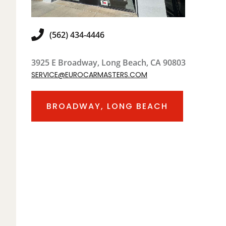
(562) 434-4446
3925 E Broadway, Long Beach, CA 90803
SERVICE@EUROCARMASTERS.COM
BROADWAY, LONG BEACH