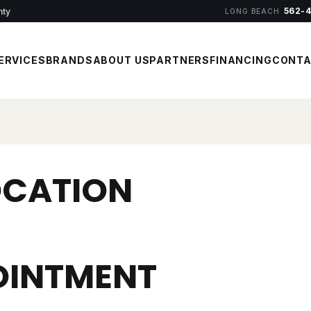
562-
nty
LONG BEACH
ERVICES
BRANDS
ABOUT US
PARTNERS
FINANCING
CONT
OCATION
OINTMENT