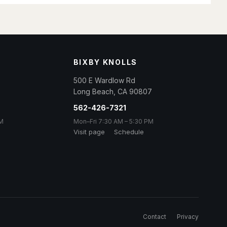
BIXBY KNOLLS
500 E Wardlow Rd
Long Beach
,
CA
90807
562-426-7321
PM
Mon–Fri 7:30 AM – 5:30 PM
Visit page
Schedule
Contact
Privacy