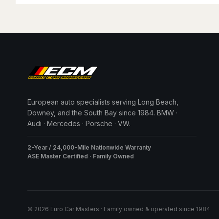
European auto specialists serving Long Beach,
Downey, and the South Bay since 1984. BMW ·
Audi · Mercedes · Porsche · VW.
2-Year / 24,000-Mile Nationwide Warranty
ASE Master Certified · Family Owned
© 2026 Euro Car Masters · Family owned & operated since 1984