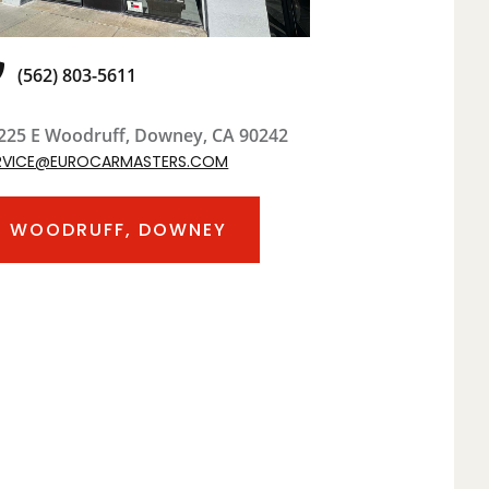
(562) 803-5611
225 E Woodruff, Downey, CA 90242
RVICE@EUROCARMASTERS.COM
WOODRUFF, DOWNEY