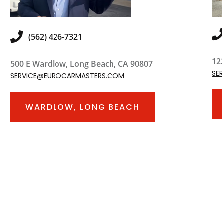
(562) 426-7321
12
500 E Wardlow, Long Beach, CA 90807
SE
SERVICE@EUROCARMASTERS.COM
WARDLOW, LONG BEACH