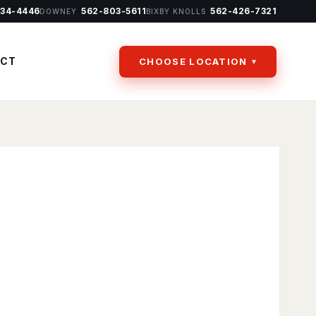
434-4446
562-803-5611
562-426-7321
DOWNEY
BIXBY KNOLLS
ACT
CHOOSE LOCATION