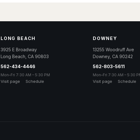
LONG BEACH
DOWNEY
3925 E Broadway
13255 Woodruff Ave
Long Beach
,
CA
90803
Downey
,
CA
90242
562-434-4446
562-803-5611
Mon–Fri 7:30 AM – 5:30 PM
Mon–Fri 7:30 AM – 5:30 
Visit page
Schedule
Visit page
Schedule