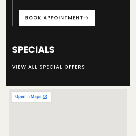
BOOK APPOINTMENT
SPECIALS
VIEW ALL SPECIAL OFFERS