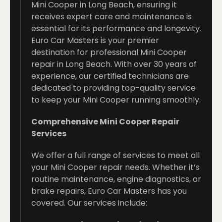
Mini Cooper in Long Beach, ensuring it
receives expert care and maintenance is
essential for its performance and longevity.
Euro Car Masters is your premier
destination for professional Mini Cooper
repair in Long Beach. With over 30 years of
experience, our certified technicians are
dedicated to providing top-quality service
to keep your Mini Cooper running smoothly.
Comprehensive Mini Cooper Repair
Services
We offer a full range of services to meet all
your Mini Cooper repair needs. Whether it’s
routine maintenance, engine diagnostics, or
brake repairs, Euro Car Masters has you
covered. Our services include: