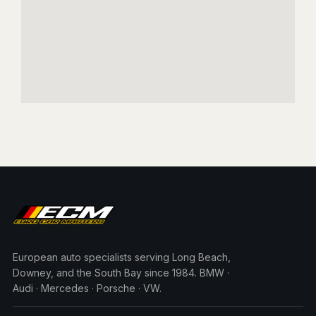
European auto specialists serving Long Beach,
Downey, and the South Bay since 1984. BMW ·
Audi · Mercedes · Porsche · VW.