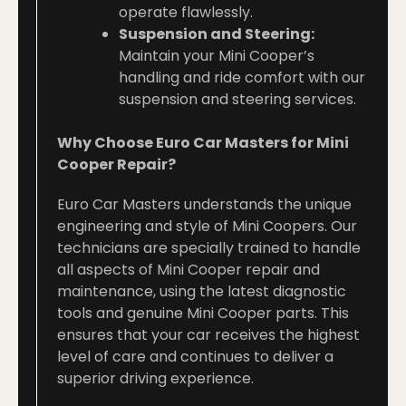
operate flawlessly.
Suspension and Steering:
Maintain your Mini Cooper’s
handling and ride comfort with our
suspension and steering services.
Why Choose Euro Car Masters for Mini
Cooper Repair?
Euro Car Masters understands the unique
engineering and style of Mini Coopers. Our
technicians are specially trained to handle
all aspects of Mini Cooper repair and
maintenance, using the latest diagnostic
tools and genuine Mini Cooper parts. This
ensures that your car receives the highest
level of care and continues to deliver a
superior driving experience.