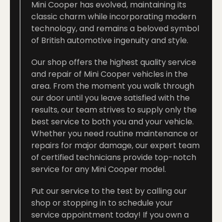
Mini Cooper has evolved, maintaining its
classic charm while incorporating modern
technology, and remains a beloved symbol
of British automotive ingenuity and style.
Our shop offers the highest quality service
and repair of Mini Cooper vehicles in the
area. From the moment you walk through
our door until you leave satisfied with the
results, our team strives to supply only the
best service to both you and your vehicle.
Whether you need routine maintenance or
repairs for major damage, our expert team
of certified technicians provide top-notch
service for any Mini Cooper model.
Put our service to the test by calling our
shop or stopping in to schedule your
service appointment today!
If you own a