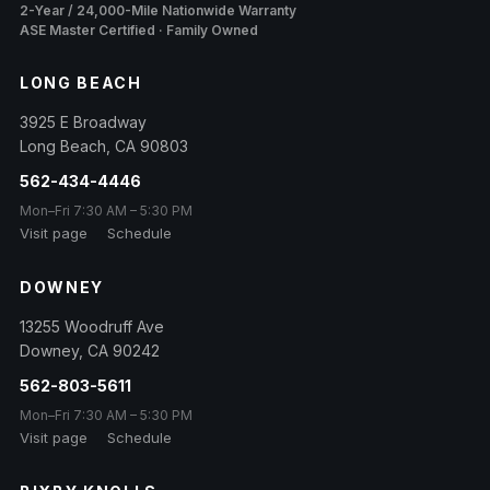
2-Year / 24,000-Mile Nationwide Warranty
ASE Master Certified · Family Owned
LONG BEACH
3925 E Broadway
Long Beach
,
CA
90803
562-434-4446
Mon–Fri 7:30 AM – 5:30 PM
Visit page
Schedule
DOWNEY
13255 Woodruff Ave
Downey
,
CA
90242
562-803-5611
Mon–Fri 7:30 AM – 5:30 PM
Visit page
Schedule