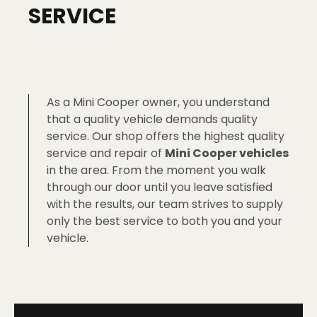
SERVICE
As a Mini Cooper owner, you understand
that a quality vehicle demands quality
service. Our shop offers the highest quality
service and repair of
Mini Cooper vehicles
in the area. From the moment you walk
through our door until you leave satisfied
with the results, our team strives to supply
only the best service to both you and your
vehicle.