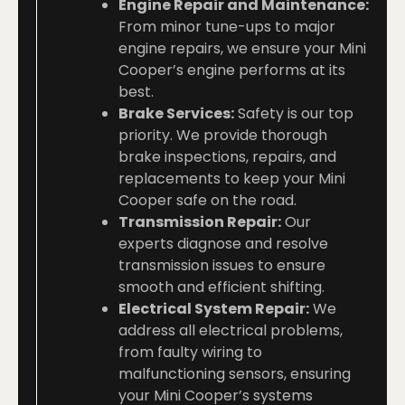
Engine Repair and Maintenance:
From minor tune-ups to major
engine repairs, we ensure your Mini
Cooper’s engine performs at its
best.
Brake Services:
Safety is our top
priority. We provide thorough
brake inspections, repairs, and
replacements to keep your Mini
Cooper safe on the road.
Transmission Repair:
Our
experts diagnose and resolve
transmission issues to ensure
smooth and efficient shifting.
Electrical System Repair:
We
address all electrical problems,
from faulty wiring to
malfunctioning sensors, ensuring
your Mini Cooper’s systems