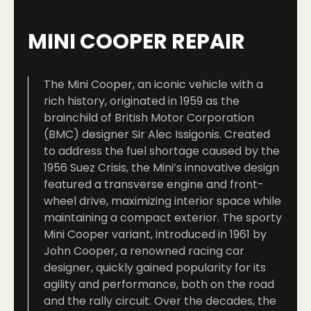
MINI COOPER REPAIR
The Mini Cooper, an iconic vehicle with a
rich history, originated in 1959 as the
brainchild of British Motor Corporation
(BMC) designer Sir Alec Issigonis. Created
to address the fuel shortage caused by the
1956 Suez Crisis, the Mini’s innovative design
featured a transverse engine and front-
wheel drive, maximizing interior space while
maintaining a compact exterior. The sporty
Mini Cooper variant, introduced in 1961 by
John Cooper, a renowned racing car
designer, quickly gained popularity for its
agility and performance, both on the road
and the rally circuit. Over the decades, the