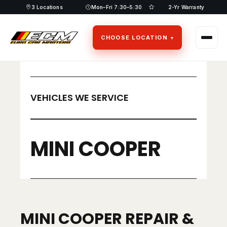
Skip
3 Locations
Mon–Fri 7:30–5:30
2-Yr Warranty
to
content
CHOOSE LOCATION
VEHICLES WE SERVICE
MINI COOPER
MINI COOPER REPAIR &