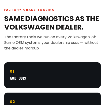
FACTORY-GRADE TOOLING
SAME DIAGNOSTICS AS THE
VOLKSWAGEN DEALER.
The factory tools we run on every Volkswagen job.
Same OEM systems your dealership uses — without
the dealer markup.
01
AUDI ODIS
02