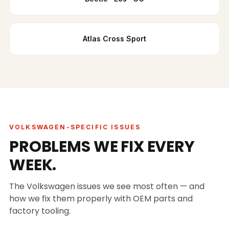
Atlas Cross Sport
VOLKSWAGEN-SPECIFIC ISSUES
PROBLEMS WE FIX EVERY
WEEK.
The Volkswagen issues we see most often — and
how we fix them properly with OEM parts and
factory tooling.