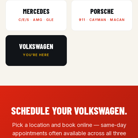
MERCEDES
PORSCHE
C/E/S · AMG · GLE
911 · CAYMAN · MACAN
VOLKSWAGEN
YOU'RE HERE
SCHEDULE YOUR VOLKSWAGEN.
Pick a location and book online — same-day
appointments often available across all three