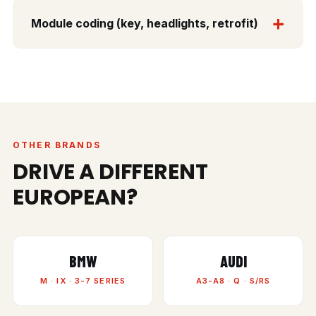
Module coding (key, headlights, retrofit)
OTHER BRANDS
DRIVE A DIFFERENT
EUROPEAN?
BMW
AUDI
M · IX · 3-7 SERIES
A3-A8 · Q · S/RS