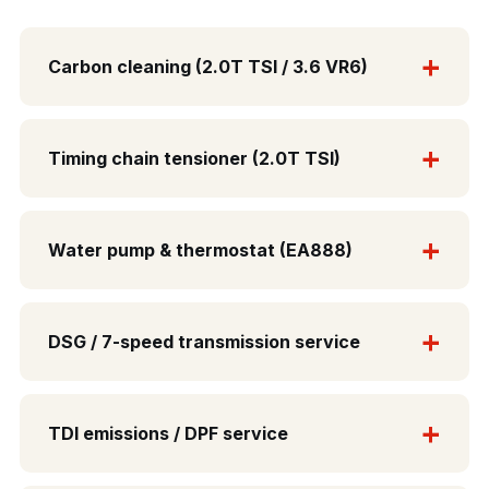
Carbon cleaning (2.0T TSI / 3.6 VR6)
Timing chain tensioner (2.0T TSI)
Water pump & thermostat (EA888)
DSG / 7-speed transmission service
TDI emissions / DPF service