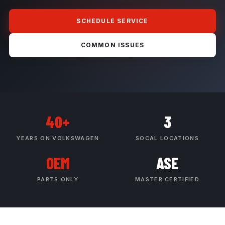
SCHEDULE SERVICE
COMMON ISSUES
40+
3
YEARS ON VOLKSWAGEN
SOCAL LOCATIONS
OEM
ASE
PARTS ONLY
MASTER CERTIFIED