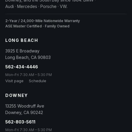
Audi · Mercedes · Porsche · VW.
2-Year / 24,000-Mile Nationwide Warranty
ASE Master Certified · Family Owned
LONG BEACH
3925 E Broadway
Long Beach
,
CA
90803
562-434-4446
Mon–Fri 7:30 AM – 5:30 PM
Visit page
Schedule
DOWNEY
13255 Woodruff Ave
Downey
,
CA
90242
562-803-5611
Mon–Fri 7:30 AM – 5:30 PM