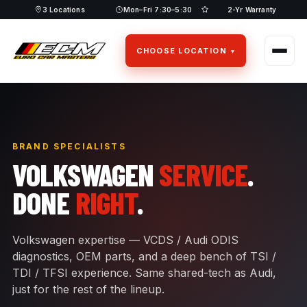
Skip
3 Locations
Mon–Fri 7:30–5:30
2-Yr Warranty
to
content
CHOOSE LOCATION
BRAND SPECIALISTS
VOLKSWAGEN
SERVICE
.
DONE
RIGHT
.
Volkswagen expertise — VCDS / Audi ODIS
diagnostics, OEM parts, and a deep bench of TSI /
TDI / TFSI experience. Same shared-tech as Audi,
just for the rest of the lineup.