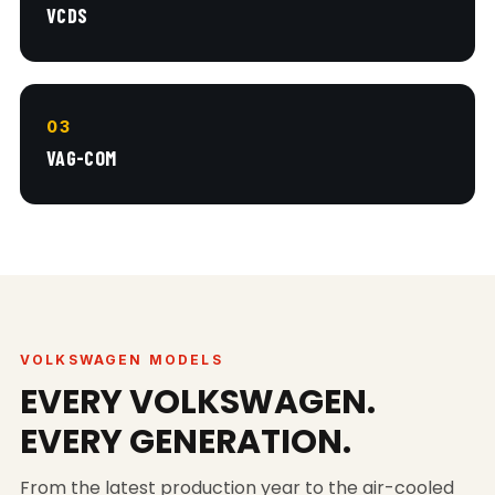
VCDS
03
VAG-COM
VOLKSWAGEN MODELS
EVERY VOLKSWAGEN.
EVERY GENERATION.
From the latest production year to the air-cooled