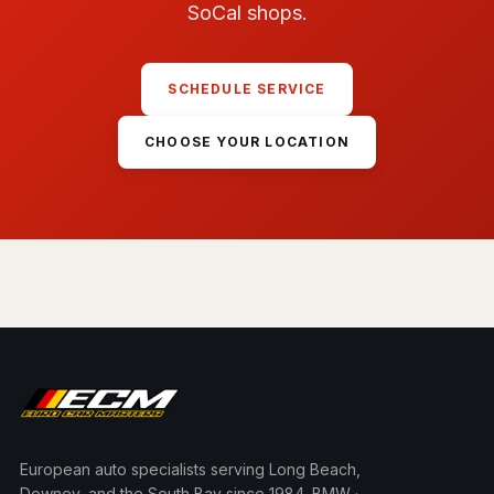
SoCal shops.
SCHEDULE SERVICE
CHOOSE YOUR LOCATION
European auto specialists serving Long Beach,
Downey, and the South Bay since 1984. BMW ·