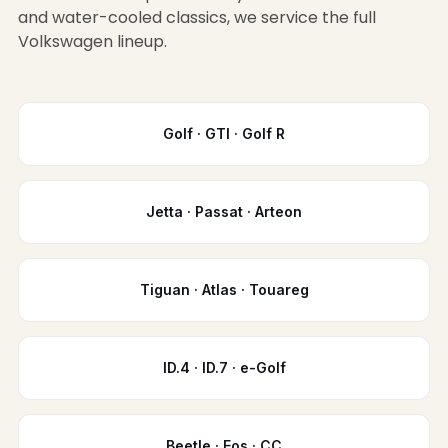
and water-cooled classics, we service the full
Volkswagen lineup.
Golf · GTI · Golf R
Jetta · Passat · Arteon
Tiguan · Atlas · Touareg
ID.4 · ID.7 · e-Golf
Beetle · Eos · CC