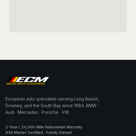
European auto specialists serving Long Beach,
Downey, and the South Bay since 1984. BMW ·
Audi · Mercedes · Porsche · VW.
2-Year / 24,000-Mile Nationwide Warranty
ASE Master Certified · Family Owned