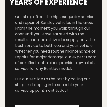
YEARS OF EXPERIENCE
Our shop offers the highest quality service
and repair of Bentley vehicles in the area.
From the moment you walk through our
door until you leave satisfied with the
results, our team strives to supply only the
best service to both you and your vehicle.
Whether you need routine maintenance or
repairs for major damage, our expert team
of certified technicians provide top-notch
service for any Bentley model.
Put our service to the test by calling our
shop or stopping in to schedule your
service appointment today!