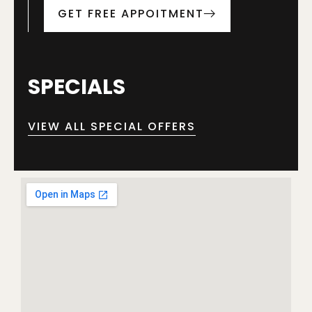
GET FREE APPOITMENT
SPECIALS
VIEW ALL SPECIAL OFFERS