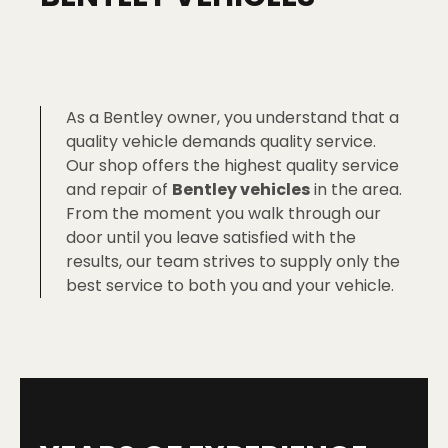
As a Bentley owner, you understand that a
quality vehicle demands quality service.
Our shop offers the highest quality service
and repair of
Bentley vehicles
in the area.
From the moment you walk through our
door until you leave satisfied with the
results, our team strives to supply only the
best service to both you and your vehicle.