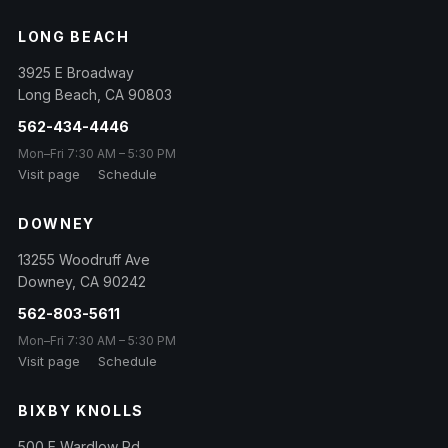
LONG BEACH
3925 E Broadway
Long Beach
,
CA
90803
562-434-4446
Mon–Fri 7:30 AM – 5:30 PM
Visit page
Schedule
DOWNEY
13255 Woodruff Ave
Downey
,
CA
90242
562-803-5611
Mon–Fri 7:30 AM – 5:30 PM
Visit page
Schedule
BIXBY KNOLLS
500 E Wardlow Rd