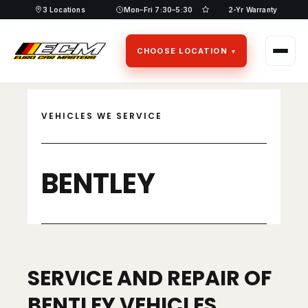
Skip
3 Locations
Mon–Fri 7:30–5:30
2-Yr Warranty
to
content
CHOOSE LOCATION
VEHICLES WE SERVICE
BENTLEY
SERVICE AND REPAIR OF
BENTLEY VEHICLES